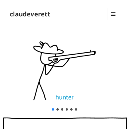
claudeverett
MENU
AND
WIDGETS