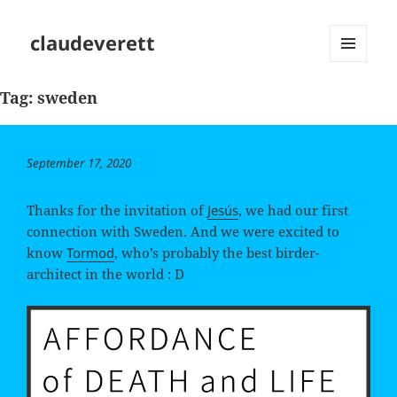
claudeverett
MENU
AND
Tag:
sweden
WIDGETS
Posted
September 17, 2020
on
Thanks for the invitation of
Jesús
, we had our first
connection with Sweden. And we were excited to
know
Tormod
, who’s probably the best birder-
architect in the world : D