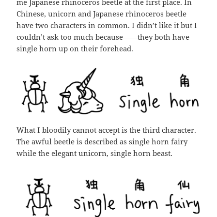
me Japanese rhinoceros beetle at the first place. In
Chinese, unicorn and Japanese rhinoceros beetle
have two characters in common. I didn’t like it but I
couldn’t ask too much because——they both have
single horn up on their forehead.
What I bloodily cannot accept is the third character.
The awful beetle is described as single horn fairy
while the elegant unicorn, single horn beast.