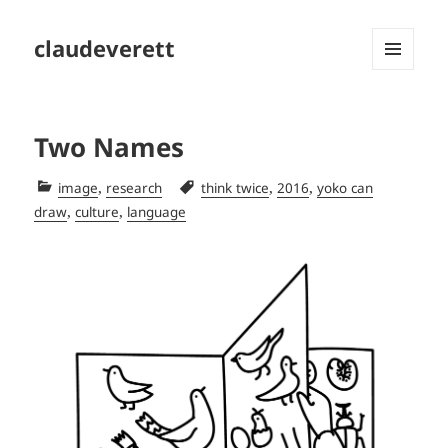
claudeverett
MENU
AND
WIDGETS
Two Names
Categories
Tags
,
,
,
image
research
think twice
2016
yoko can
,
,
draw
culture
language