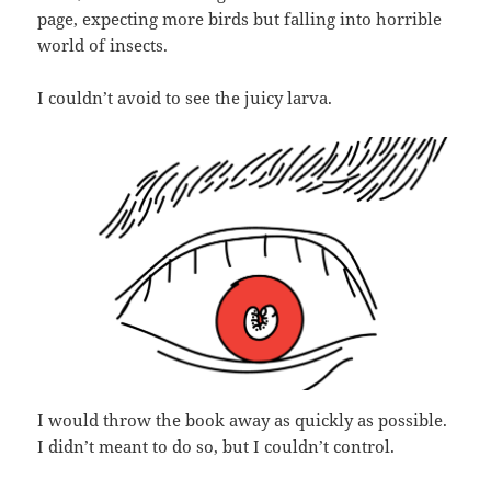
page, expecting more birds but falling into horrible
world of insects.
I couldn’t avoid to see the juicy larva.
I would throw the book away as quickly as possible.
I didn’t meant to do so, but I couldn’t control.