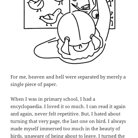
For me, heaven and hell were separated by merely a
single piece of paper.
When I was in primary school, I had a
encyclopaedia. I loved it so much. I can read it again
and again, never felt repetitive. But, I hated about
turning that very page, the last one on bird. I always
made myself immersed too much in the beauty of
birds, unaware of being about to leave. I turned the