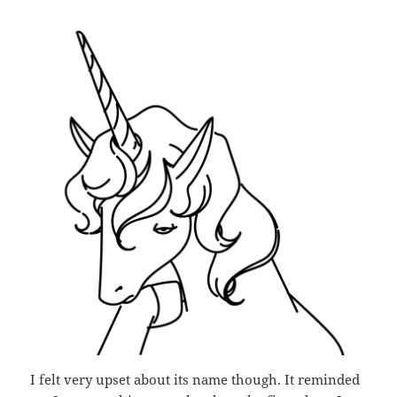
I felt very upset about its name though. It reminded