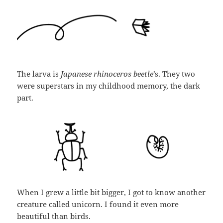
The larva is
Japanese rhinoceros beetle
’s. They two
were superstars in my childhood memory, the dark
part.
When I grew a little bit bigger, I got to know another
creature called unicorn. I found it even more
beautiful than birds.