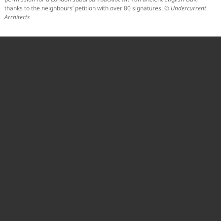
thanks to the neighbours’ petition with over 80 signatures. ©
Undercurrent
Architects