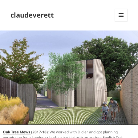
claudeverett
MENU
AND
WIDGETS
Oak Tree Mews
(2017-18)
: We worked with Didier and got planning
permission for a London suburban backlot with an ancient English Oak,