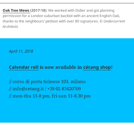
Oak Tree Mews
(2017-18)
: We worked with Didier and got planning
permission for a London suburban backlot with an ancient English Oak,
thanks to the neighbours’ petition with over 80 signatures. ©
Undercurrent
Architects
Posted
April 11, 2018
on
Calendar roll
is now available in
cétang shop
!
// corso di porta ticinese 103, milano
// info@cetang.it / +39 02 83420709
// mon-thu 11-8 pm, fri-sun 11-8.30 pm