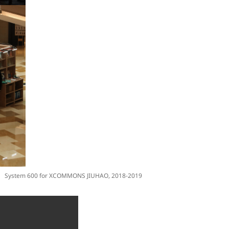
System 600 for XCOMMONS JIUHAO, 2018-2019