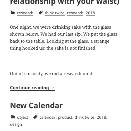
relationship with your waist)
Categories
Tags
,
,
research
think twice
research
2018
One night, we were drinking sake with the glass
shown below. We had our last sip. We put the glass
back to the table. Looking at the glass, a strange
thing hooked us: the sake is not finished.
Out of curiosity, we did a research on it.
Glass’s waist (and its relationship w
Continue reading
New Calendar
Categories
Tags
,
,
,
,
object
calendar
product
think twice
2018
design