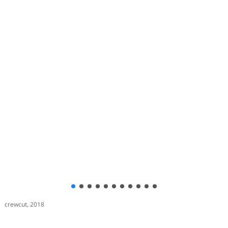
crewcut, 2018