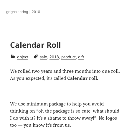
grigna spring | 2018
Calendar Roll
Categories
Tags
,
,
,
object
sale
2018
product
gift
We rolled two years and three months into one roll.
As you expected, it’s called
Calendar roll
.
We use minimum package to help you avoid
thinking on “oh the package is so cute, what should
I do with it? it’s a shame to throw away!”. No logos
too — you know it’s from us.