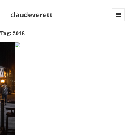
claudeverett
MENU
AND
Tag:
2018
WIDGETS