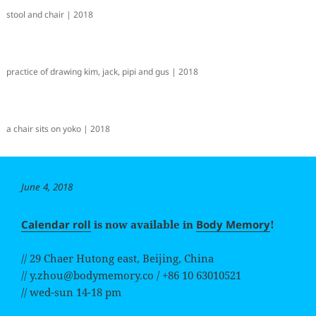
stool and chair | 2018
practice of drawing kim, jack, pipi and gus | 2018
a chair sits on yoko | 2018
Posted
June 4, 2018
on
Calendar roll
is now available in
Body Memory
!
// 29 Chaer Hutong east, Beijing, China
// y.zhou@bodymemory.co / +86 10 63010521
// wed-sun 14-18 pm