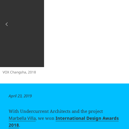
VOX Changsha, 2018
Posted
April 23, 2019
on
With Undercurrent Architects and the project
Marbella Villa
, we won
International Design Awards
2018
.