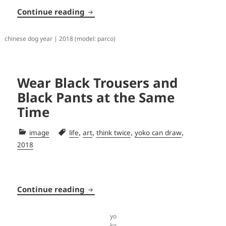
Tree Filter
Continue reading
chinese dog year | 2018 (model: parco)
Wear Black Trousers and
Black Pants at the Same
Time
Categories
Tags
,
,
,
,
image
life
art
think twice
yoko can draw
2018
Wear Black Trousers and Black Pant
Continue reading
yo
ko