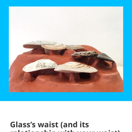
Glass’s waist (and its