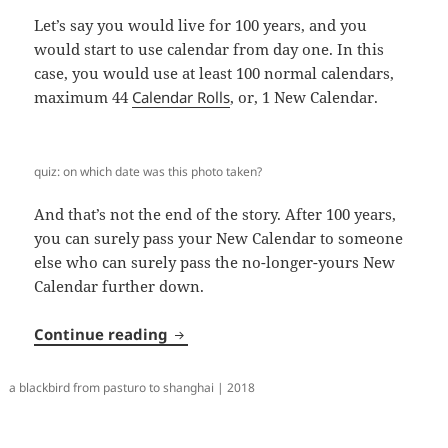
Let’s say you would live for 100 years, and you
would start to use calendar from day one. In this
case, you would use at least 100 normal calendars,
maximum 44
Calendar Rolls
, or, 1 New Calendar.
quiz: on which date was this photo taken?
And that’s not the end of the story. After 100 years,
you can surely pass your New Calendar to someone
else who can surely pass the no-longer-yours New
Calendar further down.
New Calendar
Continue reading
a blackbird from pasturo to shanghai | 2018