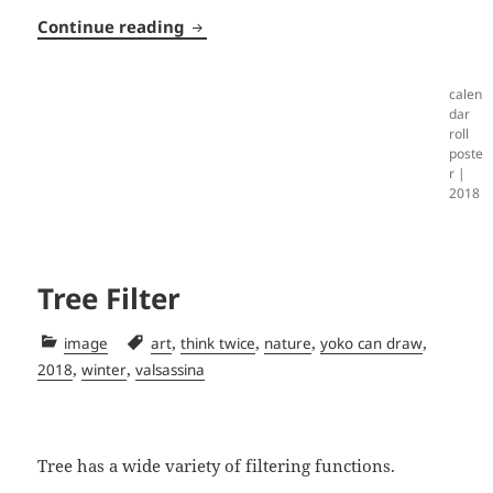
Calendar Roll
Continue reading
calen
dar
roll
poste
r |
2018
Tree Filter
Categories
Tags
,
,
,
,
image
art
think twice
nature
yoko can draw
,
,
2018
winter
valsassina
Tree has a wide variety of filtering functions.