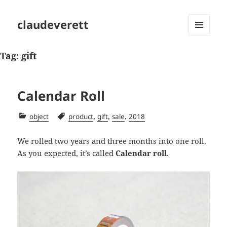
claudeverett
MENU
AND
Tag:
gift
WIDGETS
Calendar Roll
Categories
Tags
,
,
,
object
product
gift
sale
2018
We rolled two years and three months into one roll.
As you expected, it’s called
Calendar roll
.