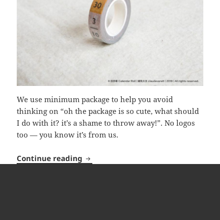
We use minimum package to help you avoid
thinking on “oh the package is so cute, what should
I do with it? it’s a shame to throw away!”. No logos
too — you know it’s from us.
Calendar Roll
Continue reading