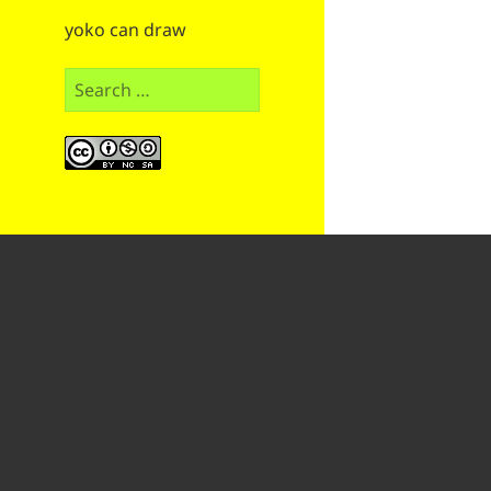
yoko can draw
Search
for: