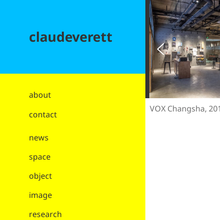
claudeverett
about
VOX Changsha, 20
contact
news
space
object
image
research