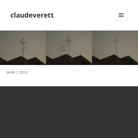
claudeverett
MENU
AND
WIDGETS
birds | 2012