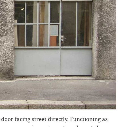
door facing street directly. Functioning as