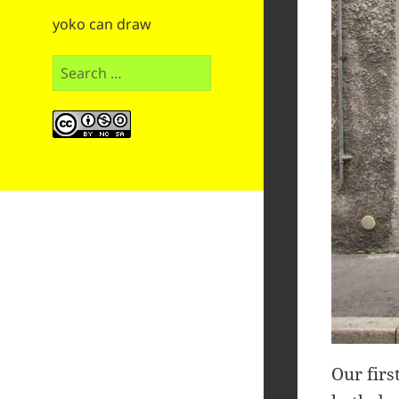
yoko can draw
Search
for:
Our firs