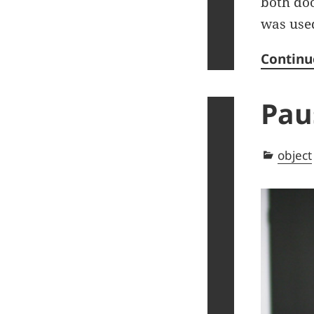
both doo
was use
Continu
Pau
Categ
object