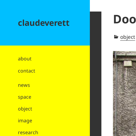
Doo
claudeverett
Categ
object
about
contact
news
space
object
image
research