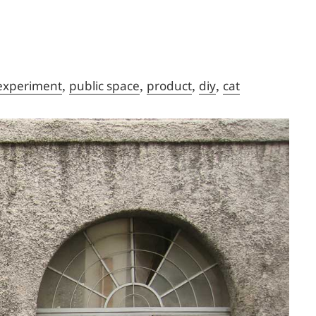
,
,
,
,
experiment
public space
product
diy
cat