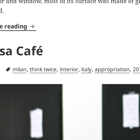
r and window, most of its surface was made of gla
d.
Door Garden
e reading
sa Café
ories
Tags
,
,
,
,
,
milan
think twice
interior
italy
appropriation
20