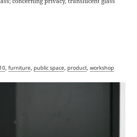
ss; concerning privacy, translucent glass
,
,
,
,
10
furniture
public space
product
workshop