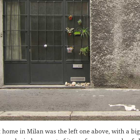
t home in Milan was the left one above, with a big 