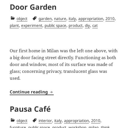
Door Garden
Categories
Tags
,
,
,
,
,
object
garden
nature
italy
appropriation
2010
,
,
,
,
,
plant
experiment
public space
product
diy
cat
Our first home in Milan was the left one above, with
a big door facing street directly. Functioning as both
door and window, most of its surface was made of
glass; concerning privacy, translucent glass was
used.
Door Garden
Continue reading
Pausa Café
Categories
Tags
,
,
,
,
object
interior
italy
appropriation
2010
,
,
,
,
,
furniture
public space
product
workshop
milan
think