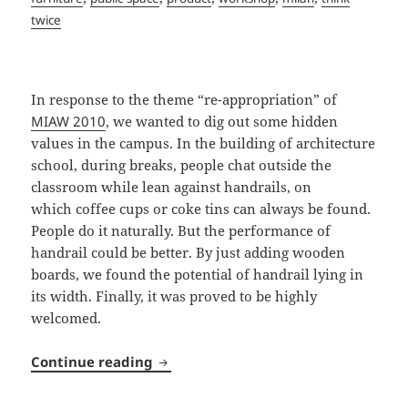
twice
In response to the theme “re-appropriation” of
MIAW 2010
, we wanted to dig out some hidden
values in the campus. In the building of architecture
school, during breaks, people chat outside the
classroom while lean against handrails, on
which coffee cups or coke tins can always be found.
People do it naturally. But the performance of
handrail could be better. By just adding wooden
boards, we found the potential of handrail lying in
its width. Finally, it was proved to be highly
welcomed.
Pausa Café
Continue reading