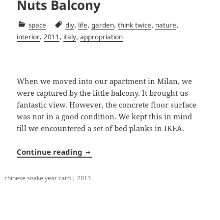
Nuts Balcony
Categories
Tags
,
,
,
,
,
space
diy
life
garden
think twice
nature
,
,
,
interior
2011
italy
appropriation
When we moved into our apartment in Milan, we
were captured by the little balcony. It brought us
fantastic view. However, the concrete floor surface
was not in a good condition. We kept this in mind
till we encountered a set of bed planks in IKEA.
Nuts Balcony
Continue reading
chinese snake year card | 2013