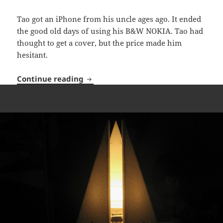
Tao got an iPhone from his uncle ages ago. It ended
the good old days of using his B&W NOKIA. Tao had
thought to get a cover, but the price made him
hesitant.
Cover Me!
Continue reading