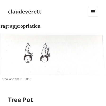
claudeverett
MENU
AND
Tag:
appropriation
WIDGETS
stool and chair | 2018
Tree Pot