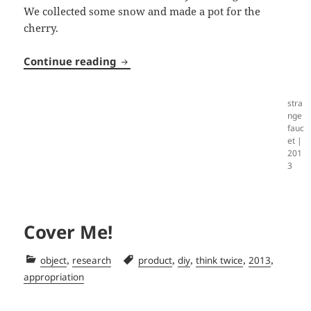
We collected some snow and made a pot for the
cherry.
Tree Pot
Continue reading
stra
nge
fauc
et |
201
3
Cover Me!
Categories
Tags
,
,
,
,
,
object
research
product
diy
think twice
2013
appropriation