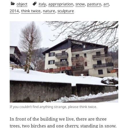
Categories
Tags
,
,
,
,
,
object
italy
appropriation
snow
pasturo
art
,
,
,
2014
think twice
nature
sculpture
If you couldn’t find anything strange, please think twice.
In front of the building we live, there are three
trees, two birches and one cherry, standing in snow.