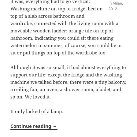
it was, everything had to go vertical:
in Milan,
Washing machine on top of fridge; bed on
2012.
top of a slab across bathroom and
wardrobe, connected with the living room with a
moveable wooden ladder; orange tile on top of
bathroom, indicating you could sit there eating
watermelon in summer; of course, you could lie or
sit or put things on top of the wardrobe too.
Although it was so small, it had almost everything to
support our life: except the fridge and the washing
machine we talked before, there were a tiny balcony,
a ceiling fan, an oven, a shower room, a bidet, and
so on. We loved it.
It only lacked of a lamp.
Lamp A
Continue reading