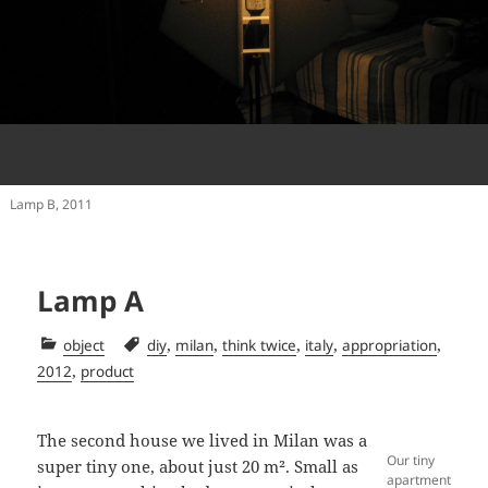
Lamp B, 2011
Lamp A
Categories
Tags
,
,
,
,
,
object
diy
milan
think twice
italy
appropriation
,
2012
product
The second house we lived in Milan was a
Our tiny
super tiny one, about just 20 m². Small as
apartment